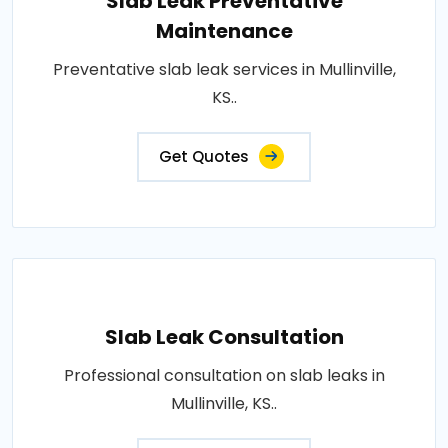
Slab Leak Preventative
Maintenance
Preventative slab leak services in Mullinville,
KS..
Get Quotes
Slab Leak Consultation
Professional consultation on slab leaks in
Mullinville, KS..