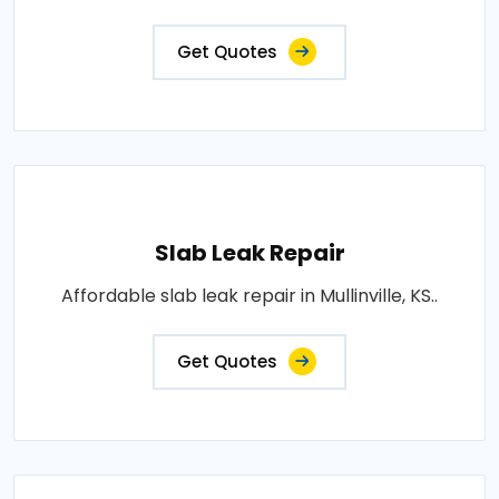
Get Quotes
Slab Leak Repair
Affordable slab leak repair in Mullinville, KS..
Get Quotes