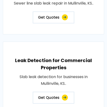
Sewer line slab leak repair in Mullinville, KS..
Get Quotes
Leak Detection for Commercial
Properties
Slab leak detection for businesses in
Mullinville, KS..
Get Quotes