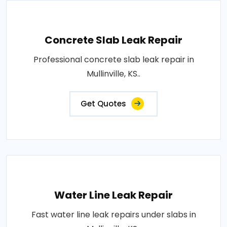
Concrete Slab Leak Repair
Professional concrete slab leak repair in
Mullinville, KS..
Get Quotes
Water Line Leak Repair
Fast water line leak repairs under slabs in