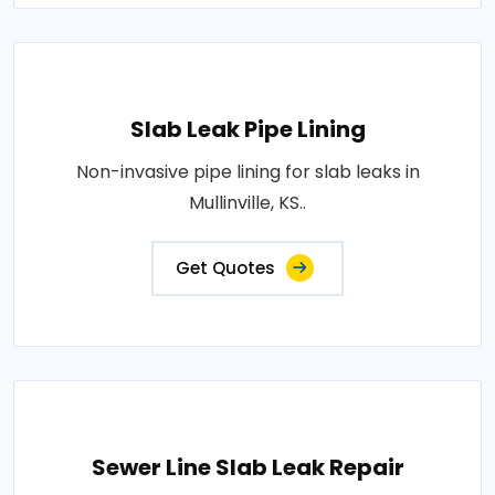
Slab Leak Pipe Lining
Non-invasive pipe lining for slab leaks in
Mullinville, KS..
Get Quotes
Sewer Line Slab Leak Repair