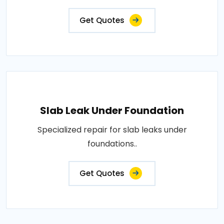
Get Quotes
Slab Leak Under Foundation
Specialized repair for slab leaks under
foundations..
Get Quotes