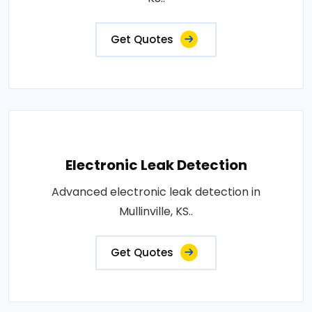
Get Quotes
Electronic Leak Detection
Advanced electronic leak detection in
Mullinville, KS..
Get Quotes