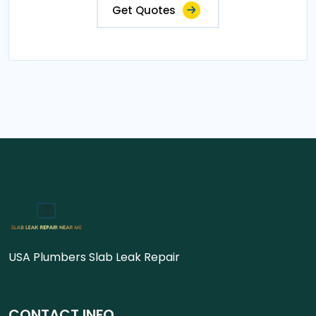
Get Quotes
USA Plumbers Slab Leak Repair
CONTACT INFO