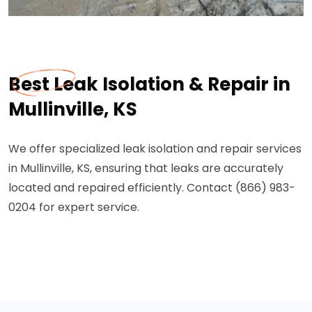
Best Leak Isolation & Repair in
Mullinville, KS
We offer specialized leak isolation and repair services
in Mullinville, KS, ensuring that leaks are accurately
located and repaired efficiently. Contact (866) 983-
0204 for expert service.