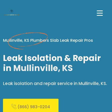
Mullinville, KS Plumbers Slab Leak Repair Pros
Leak Isolation & Repair
in
Mullinville, KS
Leak isolation and repair service in Mullinville, KS.
(866) 983-0204