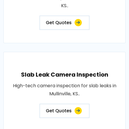
KS..
Get Quotes
Slab Leak Camera Inspection
High-tech camera inspection for slab leaks in
Mullinville, KS..
Get Quotes