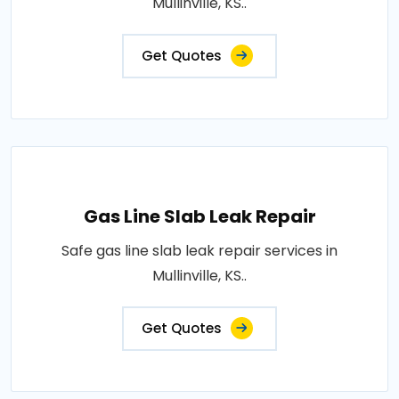
Mullinville, KS..
Get Quotes
Gas Line Slab Leak Repair
Safe gas line slab leak repair services in
Mullinville, KS..
Get Quotes