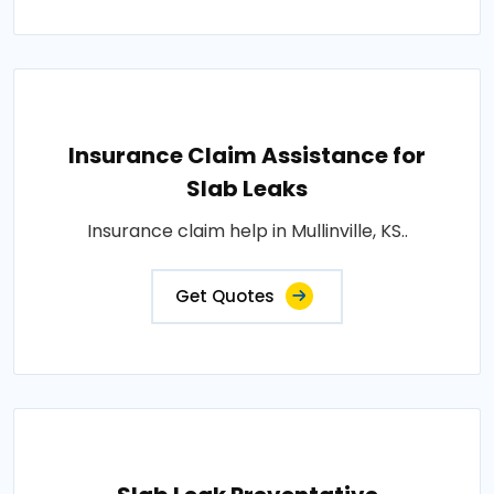
Insurance Claim Assistance for
Slab Leaks
Insurance claim help in Mullinville, KS..
Get Quotes