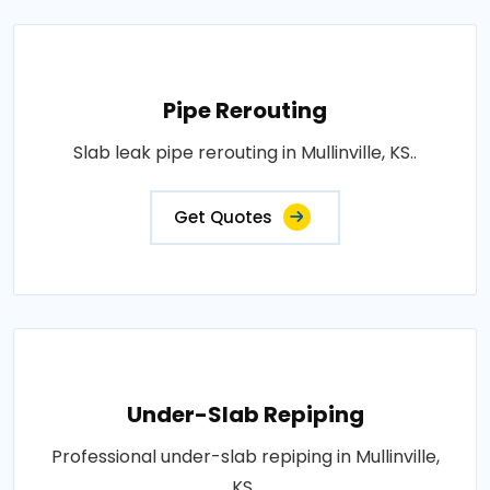
Pipe Rerouting
Slab leak pipe rerouting in Mullinville, KS..
Get Quotes
Under-Slab Repiping
Professional under-slab repiping in Mullinville,
KS..