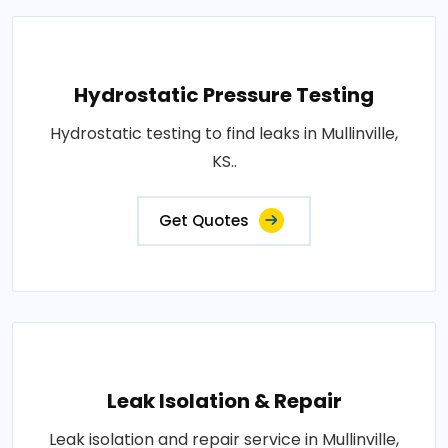
Hydrostatic Pressure Testing
Hydrostatic testing to find leaks in Mullinville,
KS..
Get Quotes
Leak Isolation & Repair
Leak isolation and repair service in Mullinville,