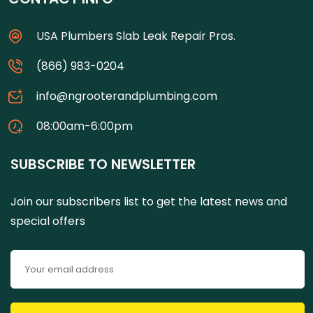
USA Plumbers Slab Leak Repair Pros.
(866) 983-0204
info@ngrooterandplumbing.com
08:00am-6:00pm
SUBSCRIBE TO NEWSLETTER
Join our subscribers list to get the latest news and
special offers