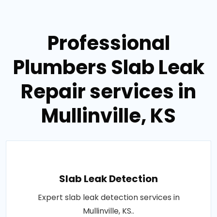
Professional
Plumbers Slab Leak
Repair services in
Mullinville, KS
Slab Leak Detection
Expert slab leak detection services in
Mullinville, KS..