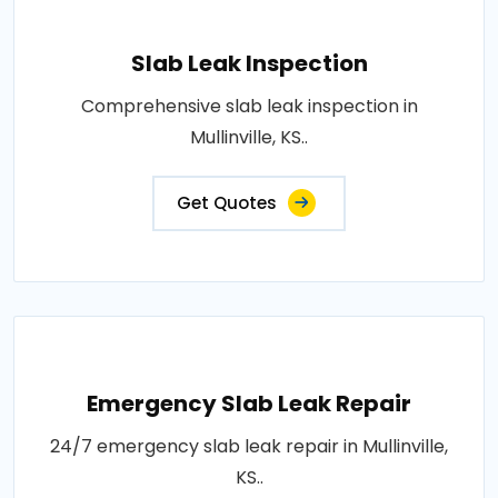
Slab Leak Inspection
Comprehensive slab leak inspection in
Mullinville, KS..
Get Quotes
Emergency Slab Leak Repair
24/7 emergency slab leak repair in Mullinville,
KS..