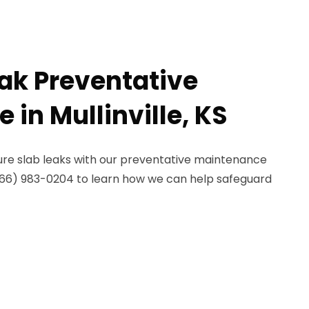
eak Preventative
in Mullinville, KS
re slab leaks with our preventative maintenance
ll (866) 983-0204 to learn how we can help safeguard