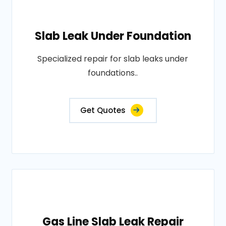
Slab Leak Under Foundation
Specialized repair for slab leaks under
foundations..
Get Quotes
Gas Line Slab Leak Repair