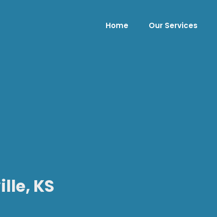
Home
Our Services
lle, KS