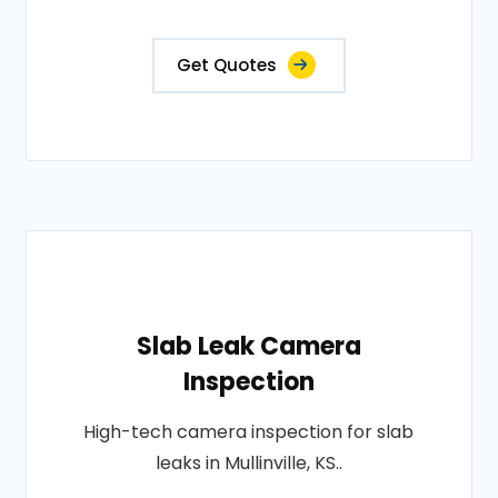
Get Quotes
Slab Leak Camera
Inspection
High-tech camera inspection for slab
leaks in Mullinville, KS..