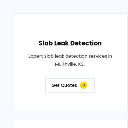
Slab Leak Detection
Expert slab leak detection services in
Mullinville, KS..
Get Quotes