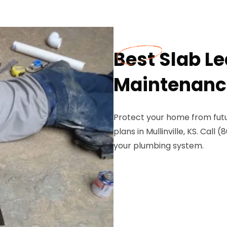
Best Slab L
Maintenance 
Protect your home from futu
plans in Mullinville, KS. Ca
your plumbing system.