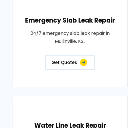
Emergency Slab Leak Repair
24/7 emergency slab leak repair in
Mullinville, KS..
Get Quotes
Water Line Leak Repair