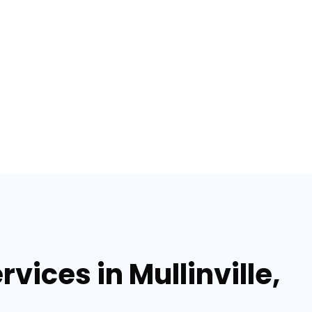
vices in Mullinville,