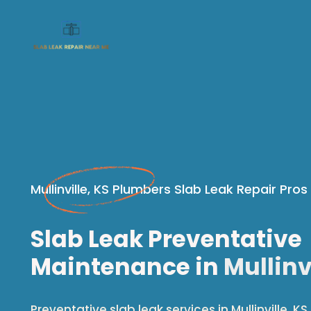
Mullinville, KS Plumbers Slab Leak Repair Pros
Slab Leak Preventative
Maintenance in
Mullinvi
Preventative slab leak services in Mullinville, KS.