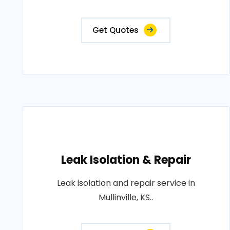
Get Quotes
Leak Isolation & Repair
Leak isolation and repair service in
Mullinville, KS..