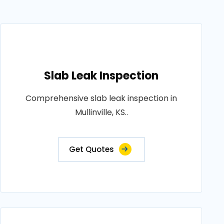
Slab Leak Inspection
Comprehensive slab leak inspection in
Mullinville, KS..
Get Quotes