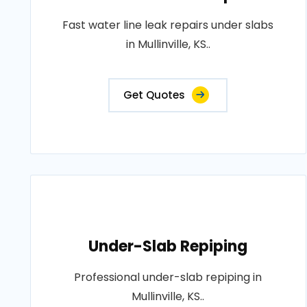
Fast water line leak repairs under slabs
in Mullinville, KS..
Get Quotes
Under-Slab Repiping
Professional under-slab repiping in
Mullinville, KS..