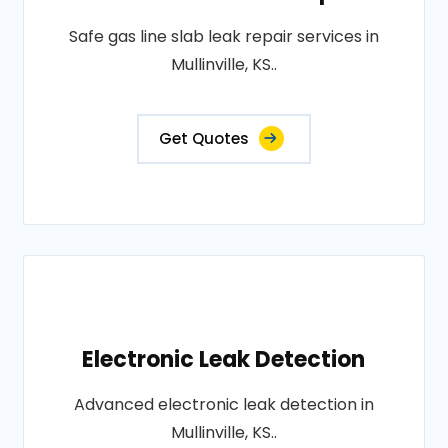
Safe gas line slab leak repair services in
Mullinville, KS..
Get Quotes
Electronic Leak Detection
Advanced electronic leak detection in
Mullinville, KS..