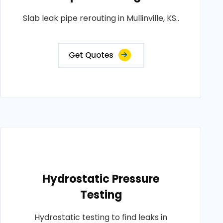
Slab leak pipe rerouting in Mullinville, KS..
Get Quotes
Hydrostatic Pressure
Testing
Hydrostatic testing to find leaks in