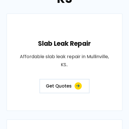
Slab Leak Repair
Affordable slab leak repair in Mullinville,
KS..
Get Quotes