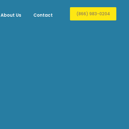
(866) 983-0204
About Us
Contact