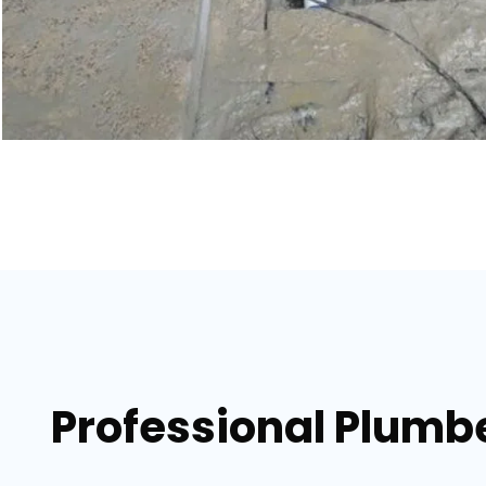
Professional Plumber