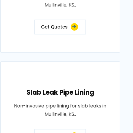
Mullinville, KS..
Get Quotes
Slab Leak Pipe Lining
Non-invasive pipe lining for slab leaks in
Mullinville, KS..