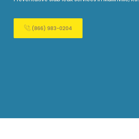
(866) 983-0204