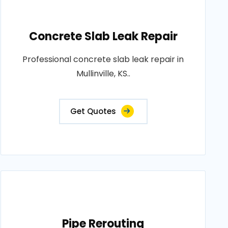
Concrete Slab Leak Repair
Professional concrete slab leak repair in
Mullinville, KS..
Get Quotes
Pipe Rerouting