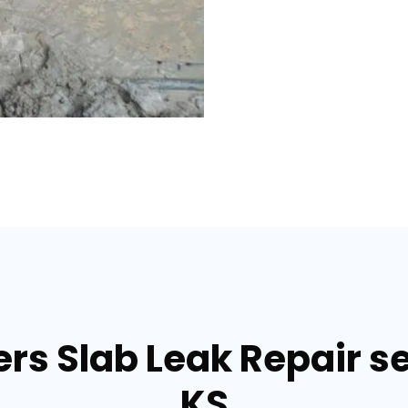
s Slab Leak Repair ser
KS