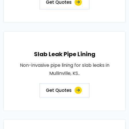
Get Quotes
Slab Leak Pipe Lining
Non-invasive pipe lining for slab leaks in
Mullinville, KS..
Get Quotes