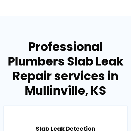
Professional
Plumbers Slab Leak
Repair services in
Mullinville, KS
Slab Leak Detection