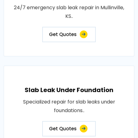
24/7 emergency slab leak repair in Mullinville,
KS..
Get Quotes
Slab Leak Under Foundation
Specialized repair for slab leaks under
foundations..
Get Quotes