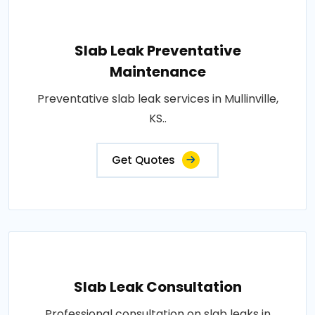
Slab Leak Preventative
Maintenance
Preventative slab leak services in Mullinville,
KS..
Get Quotes
Slab Leak Consultation
Professional consultation on slab leaks in