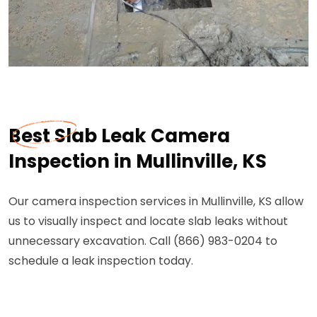
Best Slab Leak Camera
Inspection in Mullinville, KS
Our camera inspection services in Mullinville, KS allow
us to visually inspect and locate slab leaks without
unnecessary excavation. Call (866) 983-0204 to
schedule a leak inspection today.