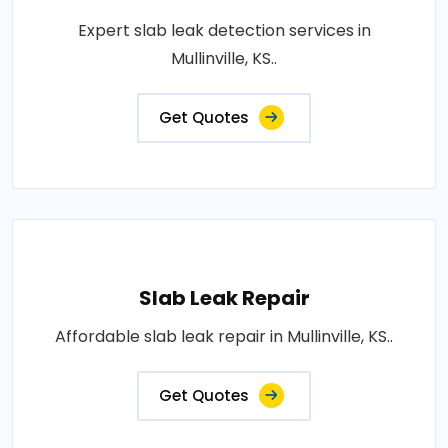
Expert slab leak detection services in
Mullinville, KS..
Get Quotes
Slab Leak Repair
Affordable slab leak repair in Mullinville, KS..
Get Quotes