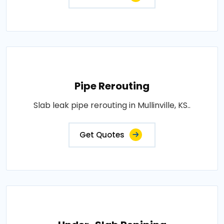
Pipe Rerouting
Slab leak pipe rerouting in Mullinville, KS..
Get Quotes