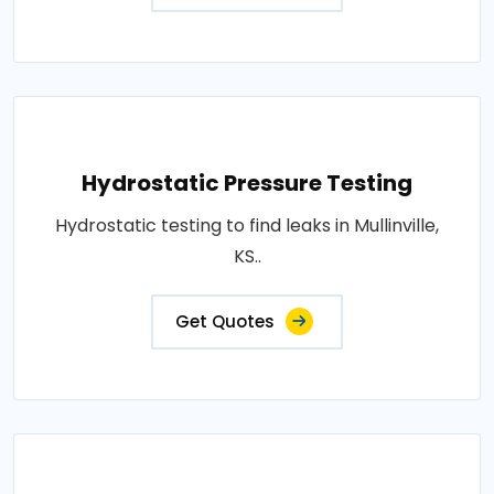
Hydrostatic Pressure Testing
Hydrostatic testing to find leaks in Mullinville,
KS..
Get Quotes