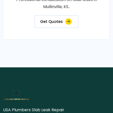
Mullinville, KS..
Get Quotes
USA Plumbers Slab Leak Repair