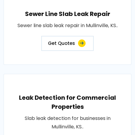
Sewer Line Slab Leak Repair
Sewer line slab leak repair in Mullinville, KS..
Get Quotes
Leak Detection for Commercial
Properties
Slab leak detection for businesses in
Mullinville, KS..