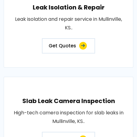
Leak Isolation & Repair
Leak isolation and repair service in Mullinville,
KS..
Get Quotes
Slab Leak Camera Inspection
High-tech camera inspection for slab leaks in
Mullinville, KS..