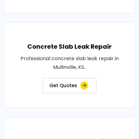
Concrete Slab Leak Repair
Professional concrete slab leak repair in
Mullinville, KS..
Get Quotes