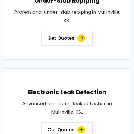
Under-Slab Repiping
Professional under-slab repiping in Mullinville,
KS..
Get Quotes
Electronic Leak Detection
Advanced electronic leak detection in
Mullinville, KS..
Get Quotes