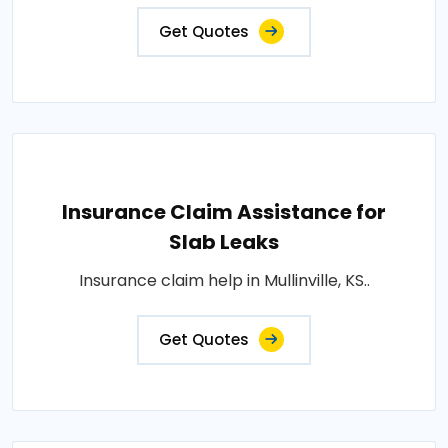
Get Quotes
Insurance Claim Assistance for
Slab Leaks
Insurance claim help in Mullinville, KS..
Get Quotes