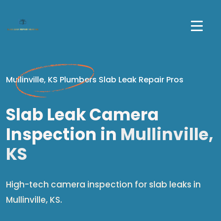
Mullinville, KS Plumbers Slab Leak Repair Pros
Slab Leak Camera
Inspection in
Mullinville,
KS
High-tech camera inspection for slab leaks in
Mullinville, KS.