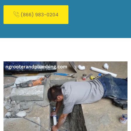
(866) 983-0204