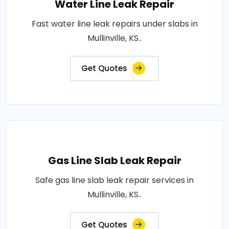
Water Line Leak Repair
Fast water line leak repairs under slabs in
Mullinville, KS..
Get Quotes
Gas Line Slab Leak Repair
Safe gas line slab leak repair services in
Mullinville, KS..
Get Quotes