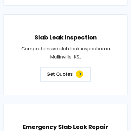
Slab Leak Inspection
Comprehensive slab leak inspection in
Mullinville, KS..
Get Quotes
Emergency Slab Leak Repair