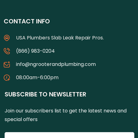
CONTACT INFO
USA Plumbers Slab Leak Repair Pros.
(866) 983-0204
info@ngrooterandplumbing.com
08:00am-6:00pm
SUBSCRIBE TO NEWSLETTER
Join our subscribers list to get the latest news and
special offers