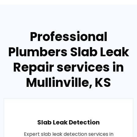
Professional
Plumbers Slab Leak
Repair services in
Mullinville, KS
Slab Leak Detection
Expert slab leak detection services in