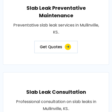
Slab Leak Preventative
Maintenance
Preventative slab leak services in Mullinville,
KS..
Get Quotes
Slab Leak Consultation
Professional consultation on slab leaks in
Mullinville, KS..