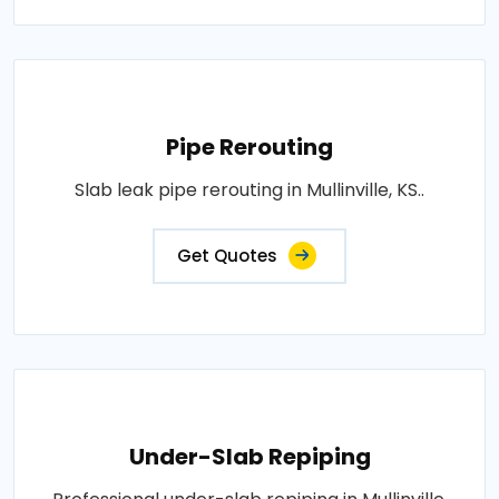
Pipe Rerouting
Slab leak pipe rerouting in Mullinville, KS..
Get Quotes
Under-Slab Repiping