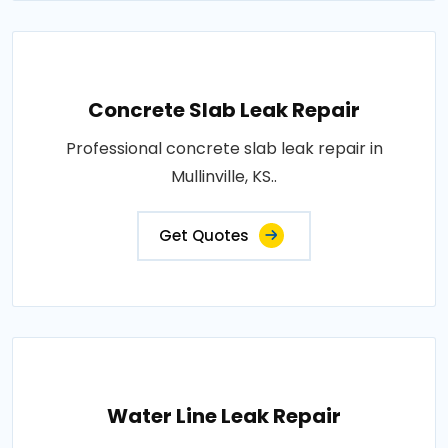
Concrete Slab Leak Repair
Professional concrete slab leak repair in
Mullinville, KS..
Get Quotes
Water Line Leak Repair