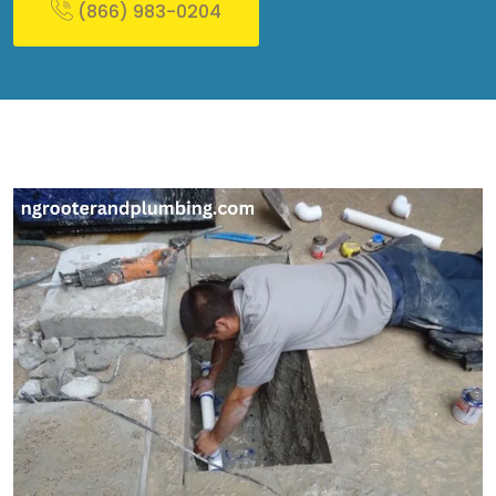
(866) 983-0204