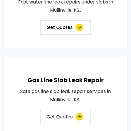
Fast water line leak repairs under slabs in
Mullinville, KS..
Get Quotes
Gas Line Slab Leak Repair
Safe gas line slab leak repair services in
Mullinville, KS..
Get Quotes