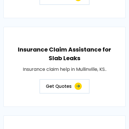
Insurance Claim Assistance for
Slab Leaks
Insurance claim help in Mullinville, KS..
Get Quotes