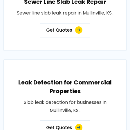
Sewer Line Slab Leak Repair
Sewer line slab leak repair in Mullinville, KS..
Get Quotes
Leak Detection for Commercial
Properties
Slab leak detection for businesses in
Mullinville, KS..
Get Quotes