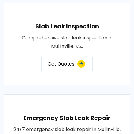
Slab Leak Inspection
Comprehensive slab leak inspection in
Mullinville, KS..
Get Quotes
Emergency Slab Leak Repair
24/7 emergency slab leak repair in Mullinville,