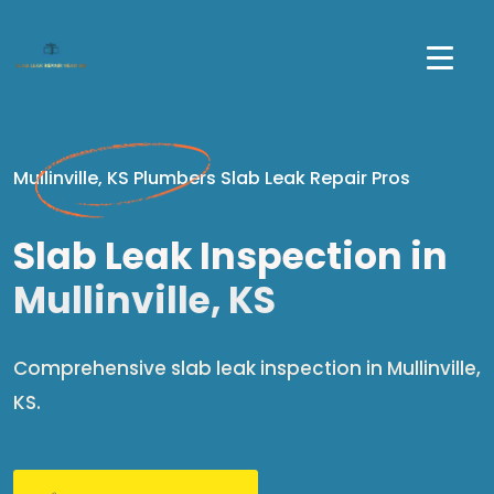
Mullinville, KS Plumbers Slab Leak Repair Pros
Slab Leak Inspection in
Mullinville, KS
Comprehensive slab leak inspection in Mullinville,
KS.