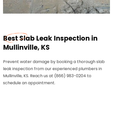
Best Slab Leak Inspection in
Mullinville, KS
Prevent water damage by booking a thorough slab
leak inspection from our experienced plumbers in
Mullinville, KS. Reach us at (866) 983-0204 to
schedule an appointment.