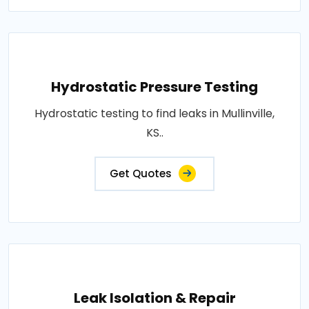
Hydrostatic Pressure Testing
Hydrostatic testing to find leaks in Mullinville,
KS..
Get Quotes
Leak Isolation & Repair