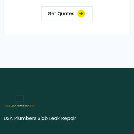
Get Quotes
USA Plumbers Slab Leak Repair