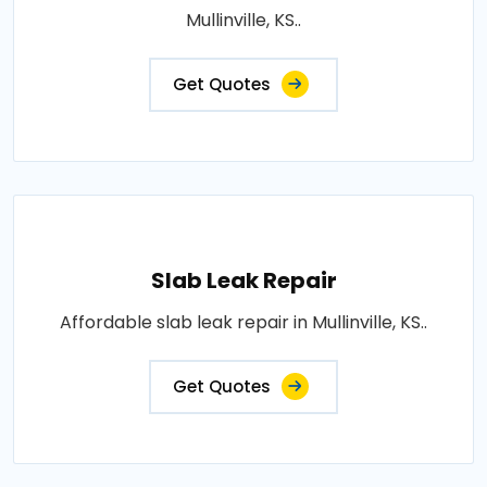
Mullinville, KS..
Get Quotes
Slab Leak Repair
Affordable slab leak repair in Mullinville, KS..
Get Quotes