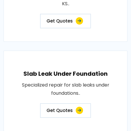
KS..
Get Quotes
Slab Leak Under Foundation
Specialized repair for slab leaks under
foundations..
Get Quotes