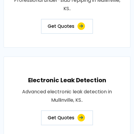
Professional under-slab repiping in Mullinville,
KS..
Get Quotes
Electronic Leak Detection
Advanced electronic leak detection in
Mullinville, KS..
Get Quotes