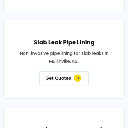
Slab Leak Pipe Lining
Non-invasive pipe lining for slab leaks in
Mullinville, KS..
Get Quotes