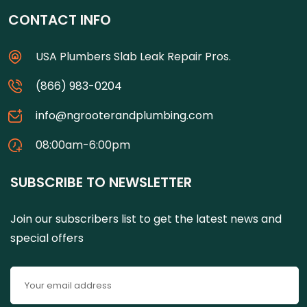
CONTACT INFO
USA Plumbers Slab Leak Repair Pros.
(866) 983-0204
info@ngrooterandplumbing.com
08:00am-6:00pm
SUBSCRIBE TO NEWSLETTER
Join our subscribers list to get the latest news and
special offers