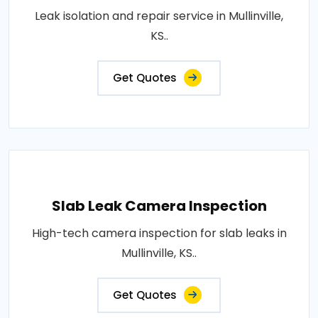
Leak isolation and repair service in Mullinville,
KS..
Get Quotes
Slab Leak Camera Inspection
High-tech camera inspection for slab leaks in
Mullinville, KS..
Get Quotes